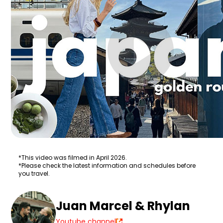
*This video was filmed in April 2026.
*Please check the latest information and schedules before
you travel.
Juan Marcel & Rhylan
Youtube channel