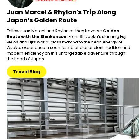
Juan Marcel & Rhylan’s Trip Along
Japan’s Golden Route
Follow Juan Marcel and Rhylan as they traverse
Golden
Route with the Shinkansen.
From Shizuoka’s stunning Fuji
views and Uji’s world-class matcha to the neon energy of
Osaka, experience a seamless blend of ancient tradition and
modern efficiency on this unforgettable adventure through
the heart of Japan.
Travel Blog