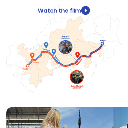
Watch the film