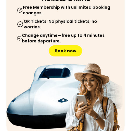
Free Membership with unlimited booking
changes.
QR Tickets: No physical tickets, no
worries.
Change anytime—free up to 4 minutes
before departure.
Book now