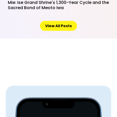
Mie: Ise Grand Shrine's 1,300-Year Cycle and the
Sacred Bond of Meoto Iwa
View All Posts