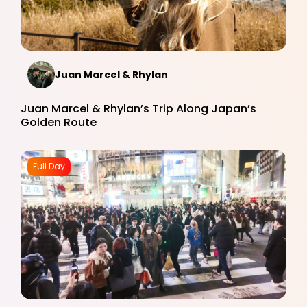
Juan Marcel & Rhylan
Juan Marcel & Rhylan’s Trip Along Japan’s
Golden Route
Full Day