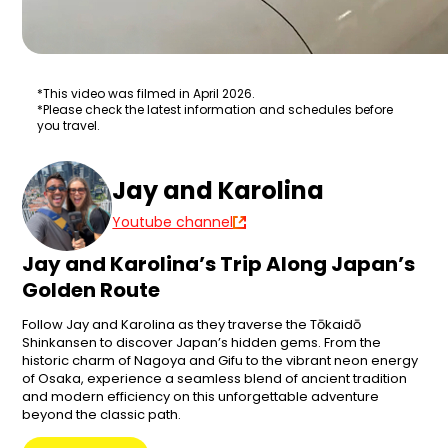
*This video was filmed in April 2026.
*Please check the latest information and schedules before
you travel.
Jay and Karolina
Youtube channel
Jay and Karolina’s Trip Along Japan’s
Golden Route
Follow Jay and Karolina as they traverse the Tōkaidō
Shinkansen to discover Japan’s hidden gems. From the
historic charm of Nagoya and Gifu to the vibrant neon energy
of Osaka, experience a seamless blend of ancient tradition
and modern efficiency on this unforgettable adventure
beyond the classic path.