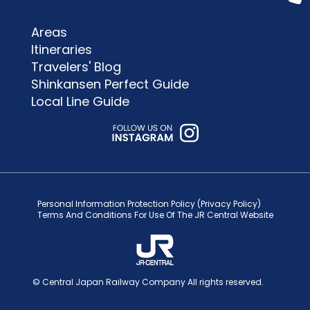
Areas
Itineraries
Travelers' Blog
Shinkansen Perfect Guide
Local Line Guide
Personal Information Protection Policy (Privacy Policy)
Terms And Conditions For Use Of The JR Central Website
© Central Japan Railway Company All rights reserved.