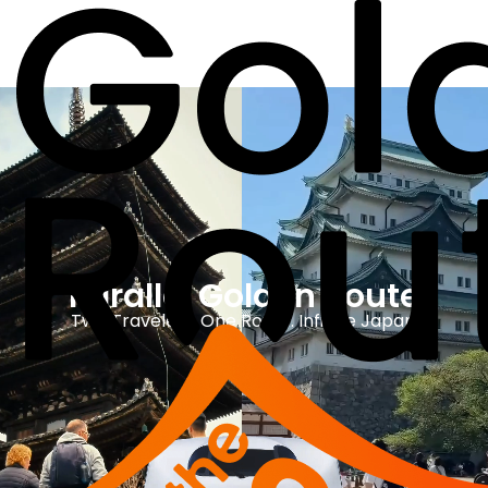
Parallel Golden Route
Two Travelers. One Route. Infinite Japan.