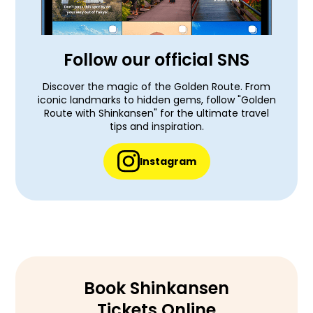
Follow our official SNS
Discover the magic of the Golden Route. From
iconic landmarks to hidden gems, follow "Golden
Route with Shinkansen" for the ultimate travel
tips and inspiration.
Instagram
Book Shinkansen
Tickets Online