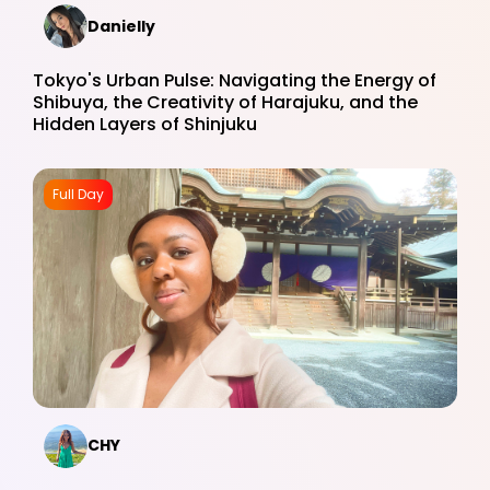
Danielly
Tokyo's Urban Pulse: Navigating the Energy of
Shibuya, the Creativity of Harajuku, and the
Hidden Layers of Shinjuku
Full Day
CHY