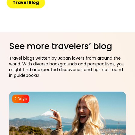
Travel Blog
See more travelers’ blog
Travel blogs written by Japan lovers from around the
world. With diverse backgrounds and perspectives, you
might find unexpected discoveries and tips not found
in guidebooks!
2 Days