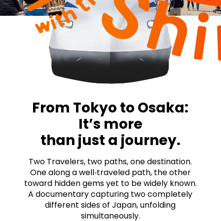
From Tokyo to Osaka:
It’s more
than just a journey.
Two Travelers, two paths, one destination.
One along a well‑traveled path, the other
toward hidden gems yet to be widely known.
A documentary capturing two completely
different sides of Japan, unfolding
simultaneously.