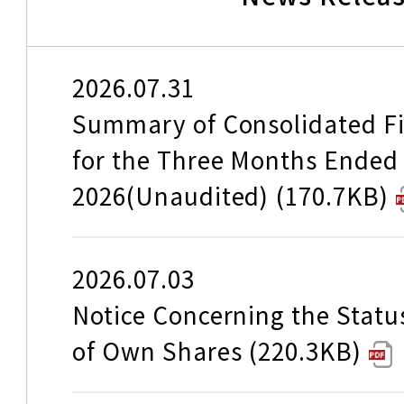
Japan you discovered wit
edition of the Instagram P
Travel Informati
Campaign.
186.9KB
2026.07.31
Summary of Consolidated Fi
for the Three Months Ended
Launch of Online Reservat
About our area (Tokaido Re
2026(Unaudited)
170.7KB
"Tokaido Sanyo Kyushu S
Timetable
2026.07.03
"Central Japan" Shinkanse
Notice Concerning the Statu
---for online booking and 
Accommodations of trains
of Own Shares
220.3KB
services