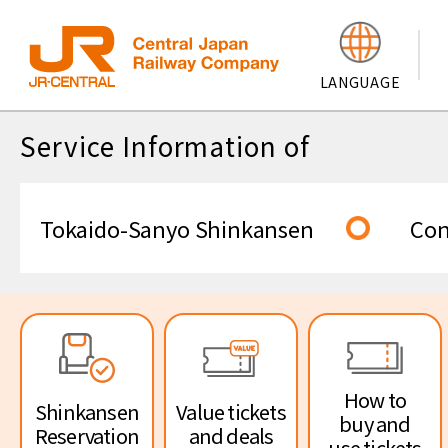
Central Japan
LANGU
Service Information of
Railway
Service informati
Tokaido-Sanyo
Company
Tokaido-Sanyo Shinkansen
Con
Shinkansen
Service informati
Conventional line
How to
Shinkansen
Value tickets
buy and
Reservation
and deals
use tickets