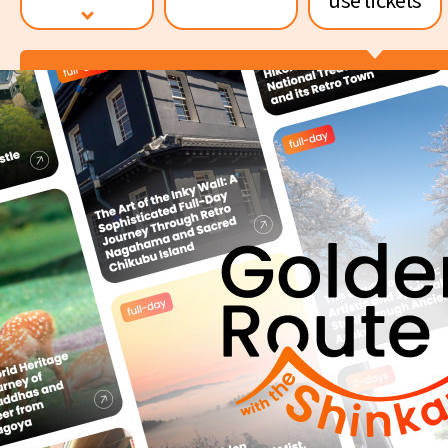
News release
Value tickets and
Shinkansen reservation Ser