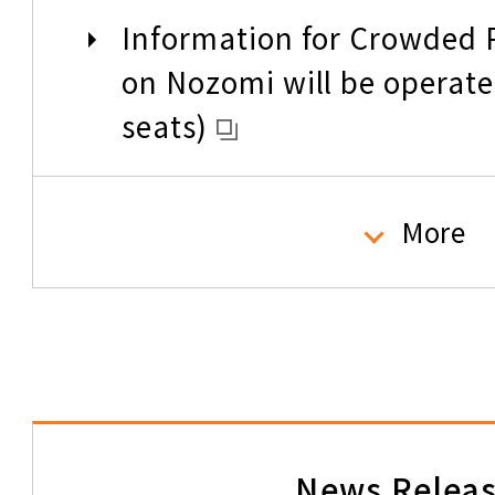
Information for Crowded P
Types of Tickets
on Nozomi will be operate
seats)
How to read the informatio
tickets
Please check the size of 
More
Passengers traveling with
baggage (overall dimensi
How to change your tickets
160cm) need to reserve sp
refunds
Telling the world about t
In case of Accident
News Relea