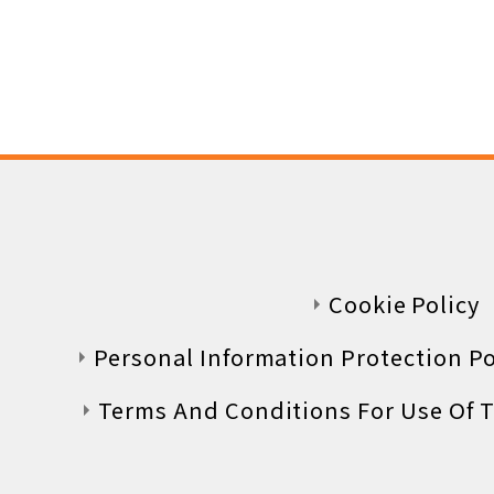
Luggage information
Lost & Found
Questions, Comments, and
Cookie Policy
Personal Information Protection Pol
Supreme Class
Terms And Conditions For Use Of T