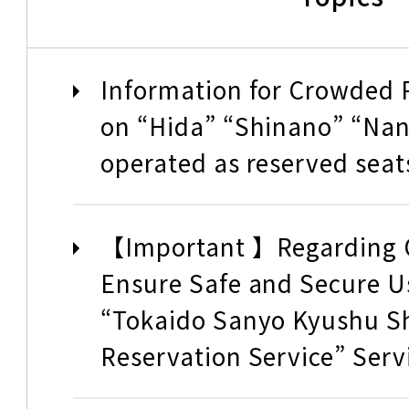
Tokaido Shinkansen Charte
Information for Crowded P
Reservation Service
on “Hida” “Shinano” “Nank
operated as reserved seat
How to buy and u
【Important 】Regarding O
Ensure Safe and Secure Us
How to buy Tickets
“Tokaido Sanyo Kyushu S
Reservation Service” Serv
How to use the trains