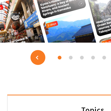
JAPAN RAIL PASS
Regional Passes
Shinkansen Travel Packages
TOKAI TOURS)
The Shinkansen Tour (FLEX
JTB-GMT)
Topics