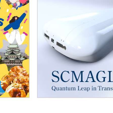
reserved seats)
Use of Mobility Scooters on
Trains
168.1KB
Look for medical institutio
drugstore
Notice to Assistance Dog U
Shinkansen
SCMAGLEV
Overseas
2.1MB