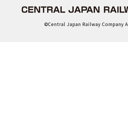
About us
Central Japan Railway 
©Central Japan Railway Company Al
Company Profile
Material Procurement Info
About the Shinkansen